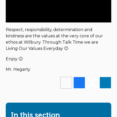
Respect, responsibility, determination and
kindness are the values at the very core of our
ethos at Wilbury. Through Talk Time we are
Living Our Values Everyday 🙂
Enjoy 🙂
Mr. Hegarty
In this section