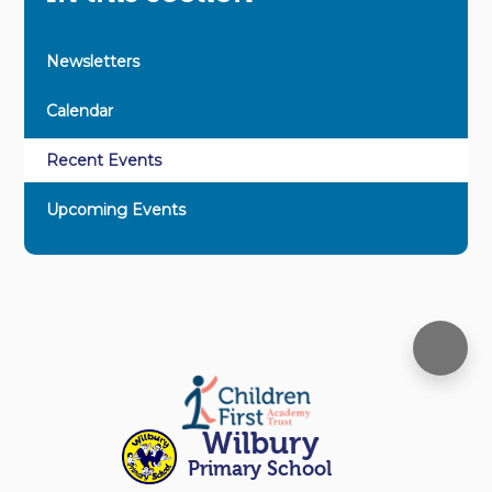
Newsletters
Calendar
Recent Events
Upcoming Events
Wilbury
Primary School