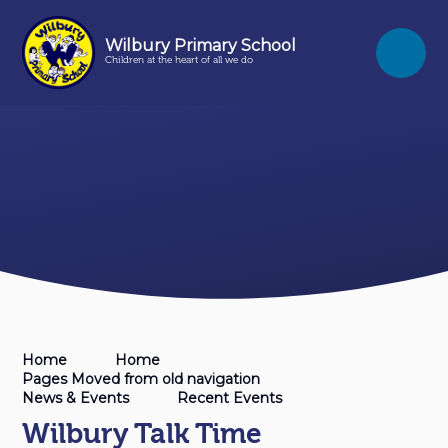
Skip to content ↓
Wilbury Primary School
Children at the heart of all we do
Home
Home
Pages Moved from old navigation
News & Events
Recent Events
Wilbury Talk Time