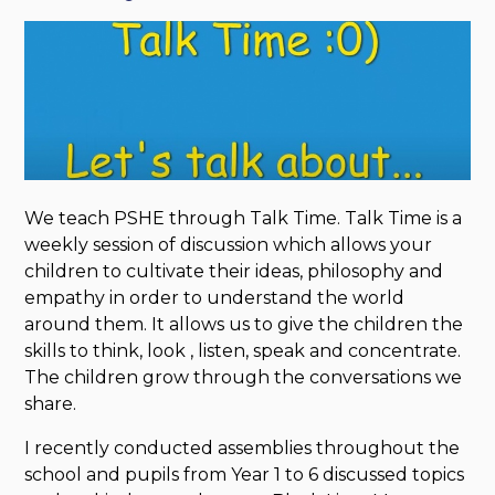
We teach PSHE through Talk Time. Talk Time is a
weekly session of discussion which allows your
children to cultivate their ideas, philosophy and
empathy in order to understand the world
around them. It allows us to give the children the
skills to think, look , listen, speak and concentrate.
The children grow through the conversations we
share.
I recently conducted assemblies throughout the
school and pupils from Year 1 to 6 discussed topics