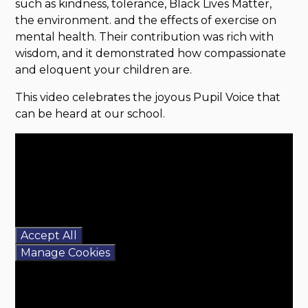
such as kindness, tolerance, Black Lives Matter,
the environment. and the effects of exercise on
mental health. Their contribution was rich with
wisdom, and it demonstrated how compassionate
and eloquent your children are.
This video celebrates the joyous Pupil Voice that
can be heard at our school.
You have not allowed
cookies and this content
may contain cookies.
If you would like to view
this content please
Accept All
Manage Cookies