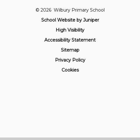
© 2026 Wilbury Primary School
School Website by
Juniper
High Visibility
Accessibility Statement
Sitemap
Privacy Policy
Cookies