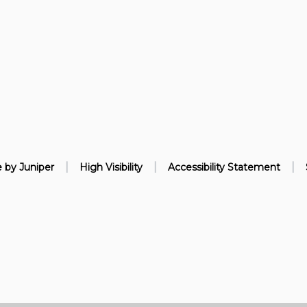
|
|
|
e by
Juniper
High Visibility
Accessibility Statement