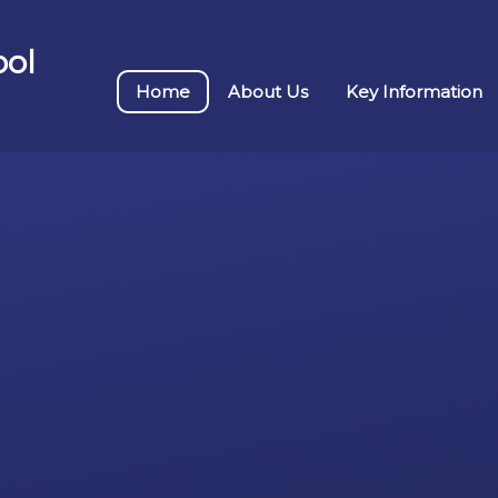
ool
Home
About Us
Key Information