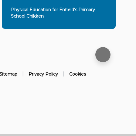
Physical Education for Enfield’s Primary
School Children
|
|
Sitemap
Privacy Policy
Cookies