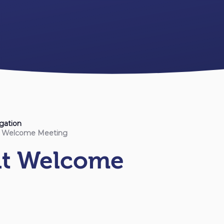
gation
t Welcome Meeting
nt Welcome