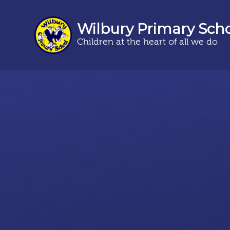
Wilbury Primary Sch
Children at the heart of all we do
Skip to content ↓