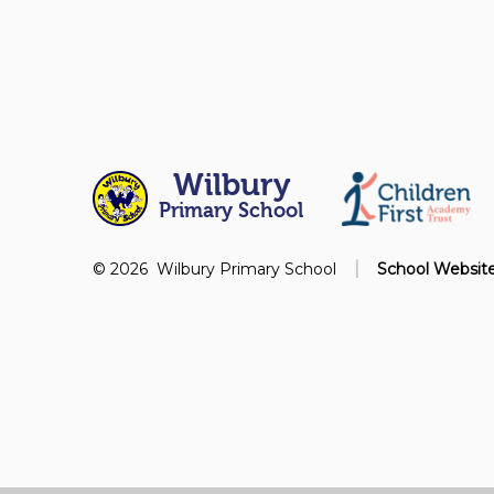
Wilbury
Primary School
|
© 2026 Wilbury Primary School
School Websit