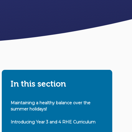
In this section
Maintaining a healthy balance over the
summer holidays!
Introducing Year 3 and 4 RHE Curriculum