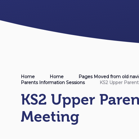
Home
Home
Pages Moved from old navi
Parents Information Sessions
KS2 Upper Paren
KS2 Upper Pare
Meeting