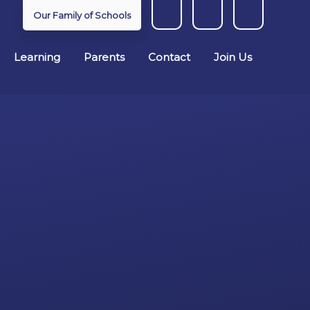
Our Family of Schools
Learning
Parents
Contact
Join Us