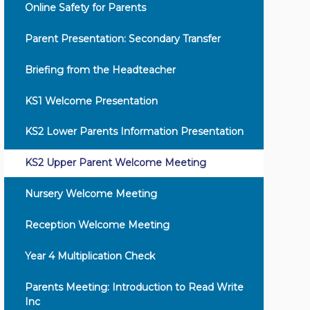
Online Safety for Parents
Parent Presentation: Secondary Transfer
Briefing from the Headteacher
KS1 Welcome Presentation
KS2 Lower Parents Information Presentation
KS2 Upper Parent Welcome Meeting
Nursery Welcome Meeting
Reception Welcome Meeting
Year 4 Multiplication Check
Parents Meeting: Introduction to Read Write
Inc