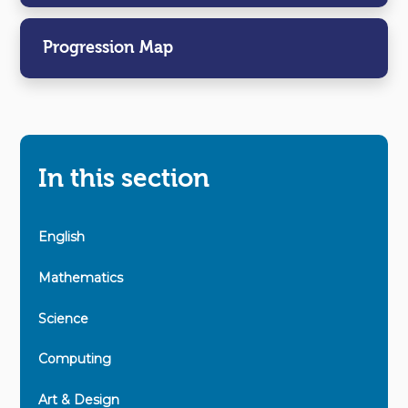
Progression Map
In this section
English
Mathematics
Science
Computing
Art & Design