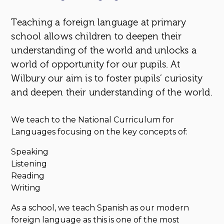
Teaching a foreign language at primary
school allows children to deepen their
understanding of the world and unlocks a
world of opportunity for our pupils. At
Wilbury our aim is to foster pupils’ curiosity
and deepen their understanding of the world.
We teach to the National Curriculum for
Languages focusing on the key concepts of:
Speaking
Listening
Reading
Writing
As a school, we teach Spanish as our modern
foreign language as this is one of the most