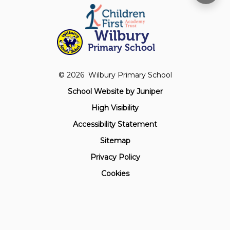
Wilbury
Primary School
© 2026 Wilbury Primary School
School Website by
Juniper
High Visibility
Accessibility Statement
Sitemap
Privacy Policy
Cookies