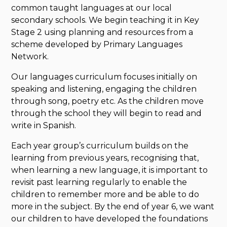
common taught languages at our local
secondary schools. We begin teaching it in Key
Stage 2 using planning and resources from a
scheme developed by Primary Languages
Network.
Our languages curriculum focuses initially on
speaking and listening, engaging the children
through song, poetry etc. As the children move
through the school they will begin to read and
write in Spanish.
Each year group’s curriculum builds on the
learning from previous years, recognising that,
when learning a new language, it is important to
revisit past learning regularly to enable the
children to remember more and be able to do
more in the subject. By the end of year 6, we want
our children to have developed the foundations