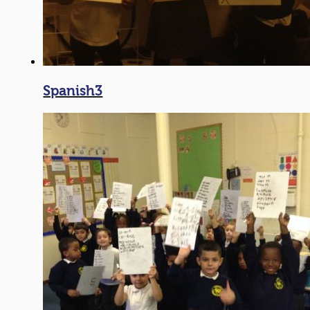
Spanish3