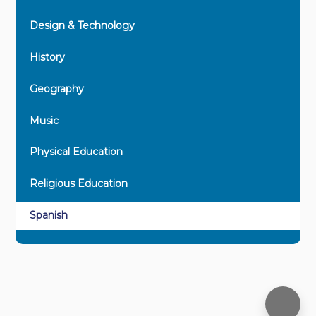
Design & Technology
History
Geography
Music
Physical Education
Religious Education
Spanish