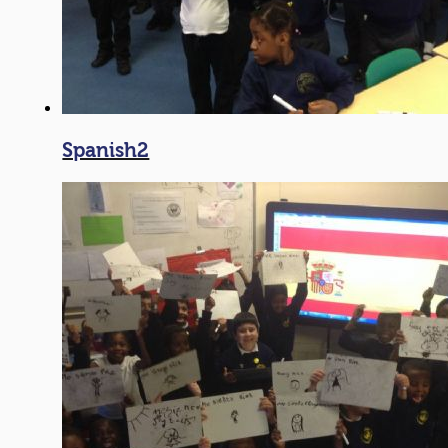
Spanish2