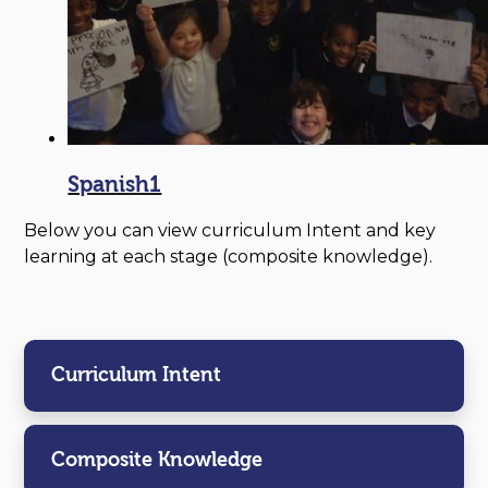
Spanish1
Below you can view curriculum Intent and key
learning at each stage (composite knowledge).
Curriculum Intent
Composite Knowledge