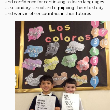
and confidence for continuing to learn languages
at secondary school and equipping them to study
and work in other countries in their futures.