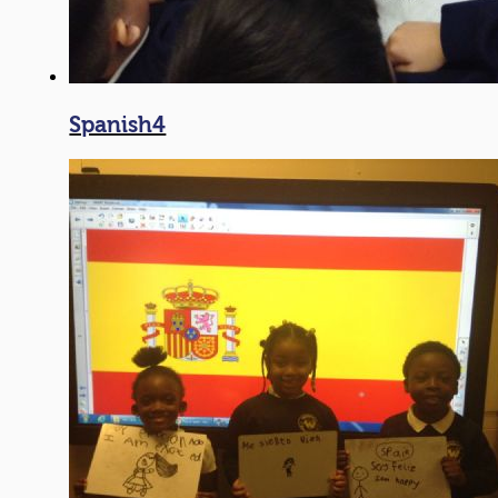
Spanish4