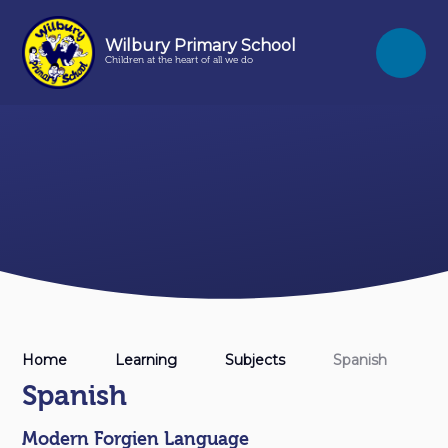
Skip to content ↓
Wilbury Primary School
Children at the heart of all we do
Home
Learning
Subjects
Spanish
Spanish
Modern Forgien Language