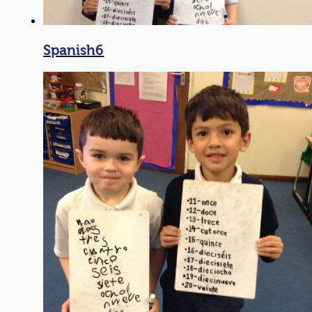
Spanish6