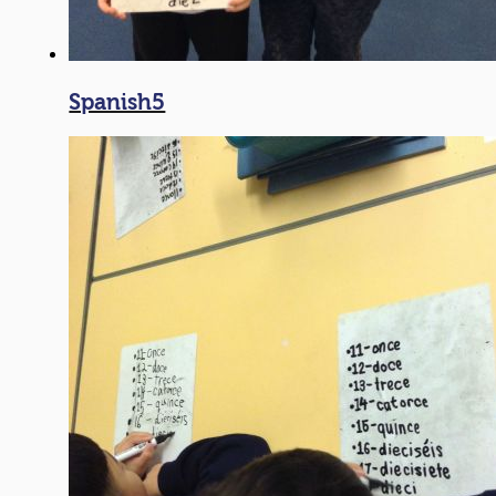
Spanish5