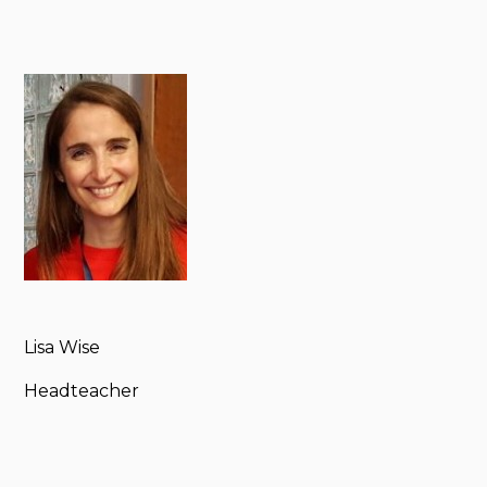
Lisa Wise
Headteacher