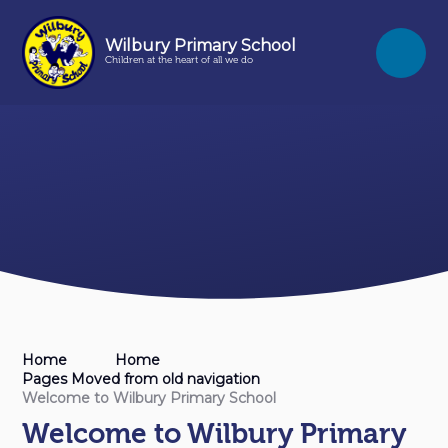
Skip to content ↓
Wilbury Primary School
Children at the heart of all we do
Home
Home
Pages Moved from old navigation
Welcome to Wilbury Primary School
Welcome to Wilbury Primary