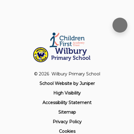
Wilbury
Primary School
© 2026 Wilbury Primary School
School Website by
Juniper
High Visibility
Accessibility Statement
Sitemap
Privacy Policy
Cookies