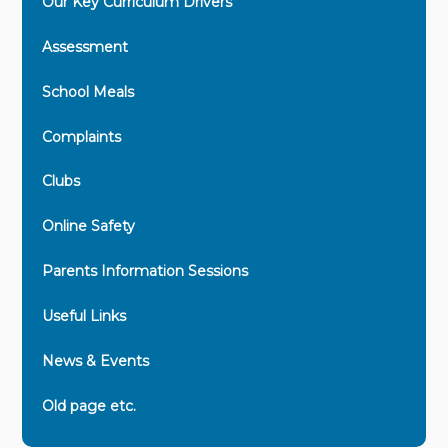
Our Key Curriculum Drivers
Assessment
School Meals
Complaints
Clubs
Online Safety
Parents Information Sessions
Useful Links
News & Events
Old page etc.