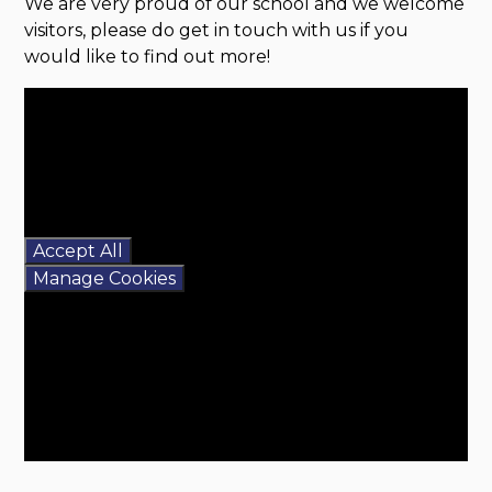
We are very proud of our school and we welcome
visitors, please do get in touch with us if you
would like to find out more!
You have not allowed
cookies and this content
may contain cookies.
If you would like to view
this content please
Accept All
Manage Cookies