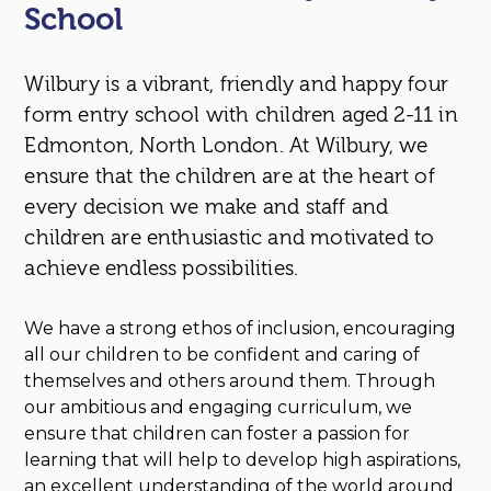
School
Wilbury is a vibrant, friendly and happy four
form entry school with children aged 2-11 in
Edmonton, North London. At Wilbury, we
ensure that the children are at the heart of
every decision we make and staff and
children are enthusiastic and motivated to
achieve endless possibilities.
We have a strong ethos of inclusion, encouraging
all our children to be confident and caring of
themselves and others around them. Through
our ambitious and engaging curriculum, we
ensure that children can foster a passion for
learning that will help to develop high aspirations,
an excellent understanding of the world around