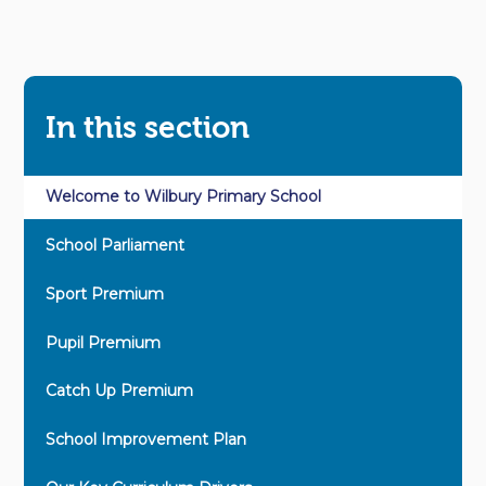
In this section
Welcome to Wilbury Primary School
School Parliament
Sport Premium
Pupil Premium
Catch Up Premium
School Improvement Plan