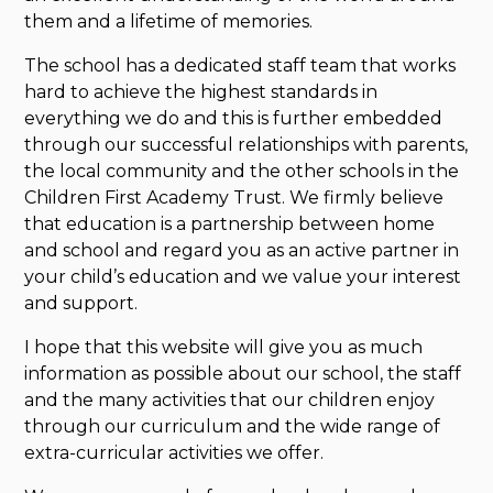
them and a lifetime of memories.
The school has a dedicated staff team that works
hard to achieve the highest standards in
everything we do and this is further embedded
through our successful relationships with parents,
the local community and the other schools in the
Children First Academy Trust. We firmly believe
that education is a partnership between home
and school and regard you as an active partner in
your child’s education and we value your interest
and support.
I hope that this website will give you as much
information as possible about our school, the staff
and the many activities that our children enjoy
through our curriculum and the wide range of
extra-curricular activities we offer.