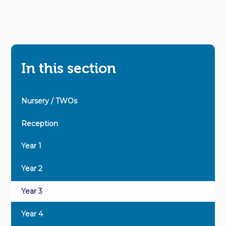
In this section
Nursery / TWOs
Reception
Year 1
Year 2
Year 3
Year 4