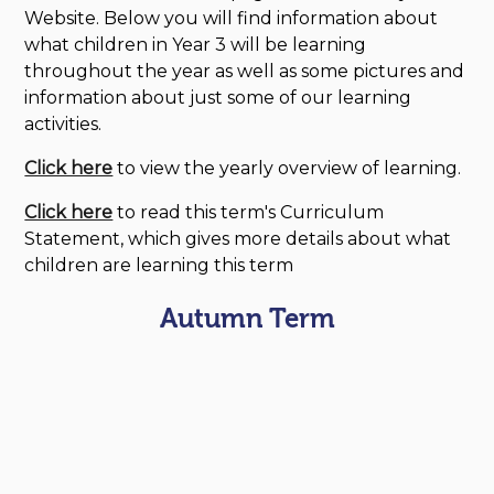
Website. Below you will find information about
what children in Year 3 will be learning
throughout the year as well as some pictures and
information about just some of our learning
activities.
Click here
to view the yearly overview of learning.
Click here
to read this term's Curriculum
Statement, which gives more details about what
children are learning this term
Autumn Term