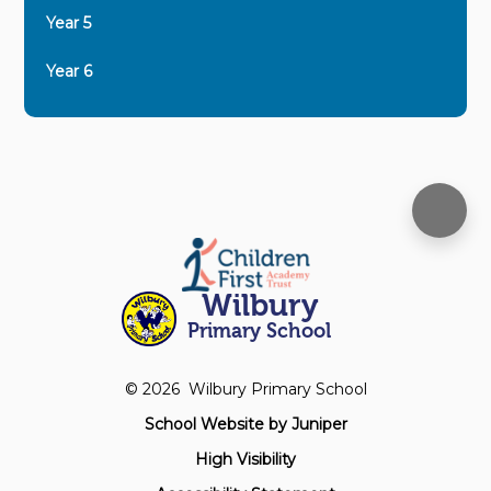
Year 5
Year 6
Wilbury
Primary School
© 2026 Wilbury Primary School
School Website by
Juniper
High Visibility