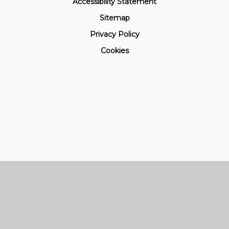
Accessibility Statement
Sitemap
Privacy Policy
Cookies
Cookie Policy
This site uses cookies to store information on your computer.
Click here for more information
Accept All
Manage Cookies
Deny All