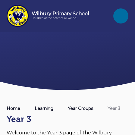
Skip to content ↓
Wilbury Primary School
Children at the heart of all we do
Home
Learning
Year Groups
Year 3
Year 3
Welcome to the Year 3 page of the Wilbury