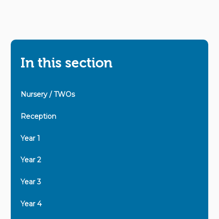
In this section
Nursery / TWOs
Reception
Year 1
Year 2
Year 3
Year 4