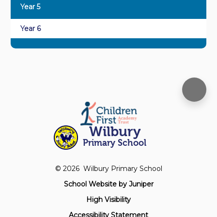
Year 5
Year 6
Wilbury
Primary School
© 2026 Wilbury Primary School
School Website by
Juniper
High Visibility
Accessibility Statement