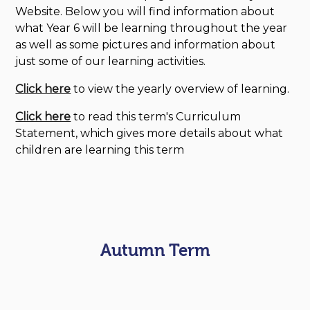
Website. Below you will find information about
what Year 6 will be learning throughout the year
as well as some pictures and information about
just some of our learning activities.
Click here
to view the yearly overview of learning.
Click here
to read this term's Curriculum
Statement, which gives more details about what
children are learning this term
Autumn Term