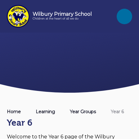
Skip to content ↓
Wilbury Primary School
Children at the heart of all we do
Home
Learning
Year Groups
Year 6
Year 6
Welcome to the Year 6 page of the Wilbury