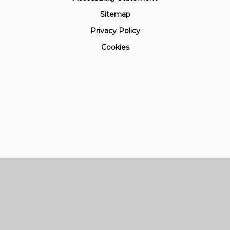
Sitemap
Privacy Policy
Cookies
Cookie Policy
This site uses cookies to store information on your computer.
Click here for more information
Accept All
Manage Cookies
Deny All