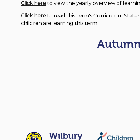
Click here
to view the yearly overview of learnin
Click here
to read this term's Curriculum State
children are learning this term
Autumn
Wilbury