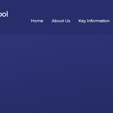
ool
Home
About Us
Key Information