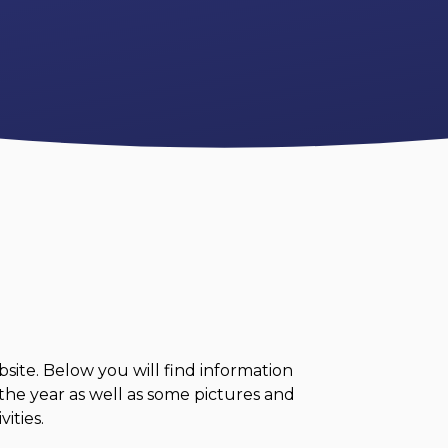
ite. Below you will find information
the year as well as some pictures and
ities.