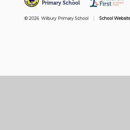
Primary School
|
© 2026 Wilbury Primary School
School Websit
Cookie Policy