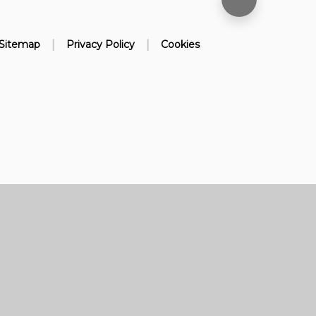
|
|
Sitemap
Privacy Policy
Cookies