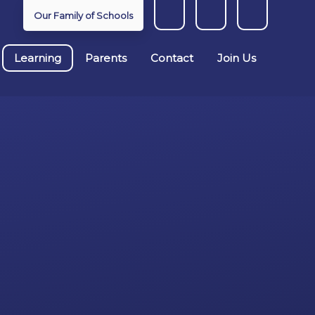
Our Family of Schools
Learning
Parents
Contact
Join Us