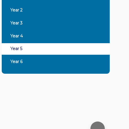
Year 2
Year 3
Year 4
Year 5
Year 6