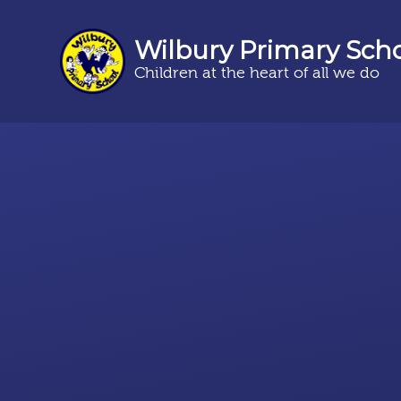
Wilbury Primary Sch
Children at the heart of all we do
Skip to content ↓