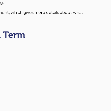
g.
ment, which gives more details about what
 Term