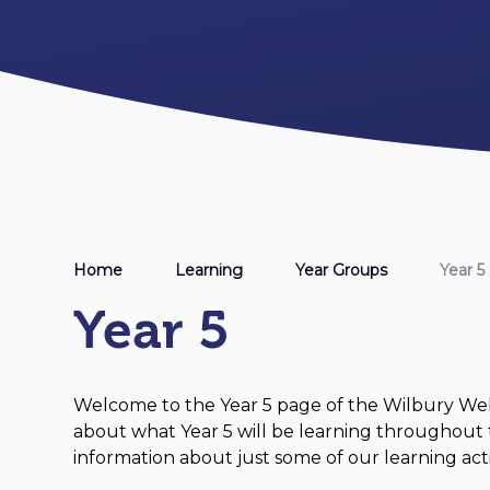
Home
Learning
Year Groups
Year 5
Year 5
Welcome to the Year 5 page of the Wilbury Webs
about what Year 5 will be learning throughout 
information about just some of our learning activ