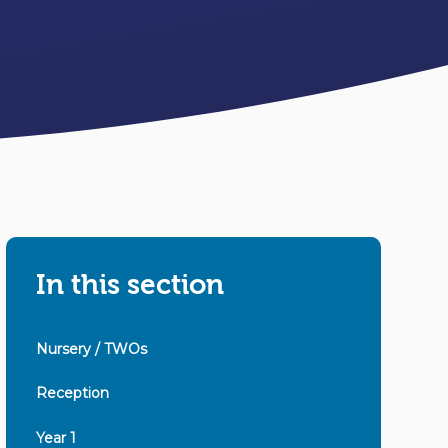
In this section
Nursery / TWOs
Reception
Year 1