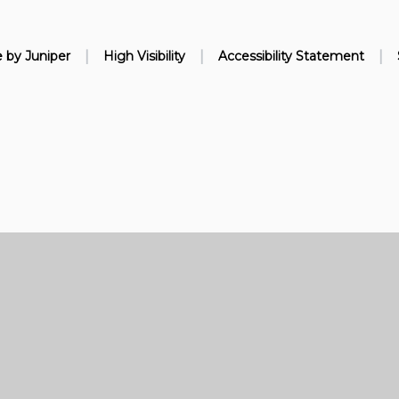
|
|
|
e by
Juniper
High Visibility
Accessibility Statement